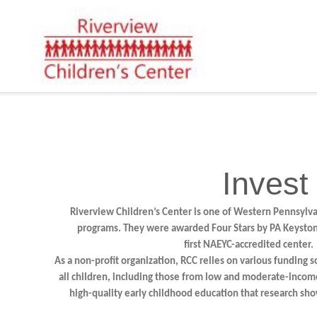
Invest
Riverview Children’s Center is one of Western Pennsylvan
programs. They were awarded Four Stars by PA Keystone
first NAEYC-accredited center.
As a non-profit organization, RCC relies on various funding s
all children, including those from low and moderate-incom
high-quality early childhood education that research sho