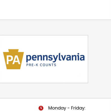
Monday - Friday: