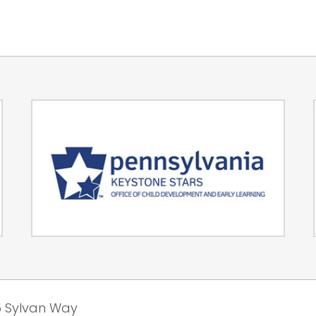
 Sylvan Way