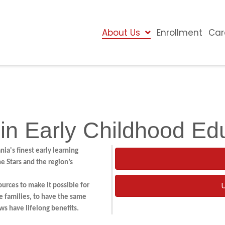
About Us
Enrollment
Car
 in Early Childhood Ed
ia's finest early learning
 Stars and the region’s
ources to make it possible for
e families, to have the same
ws have lifelong benefits.