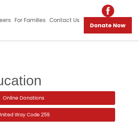
eers
For Families
Contact Us
Donate Now
ucation
Online Donations
United Way Code 259